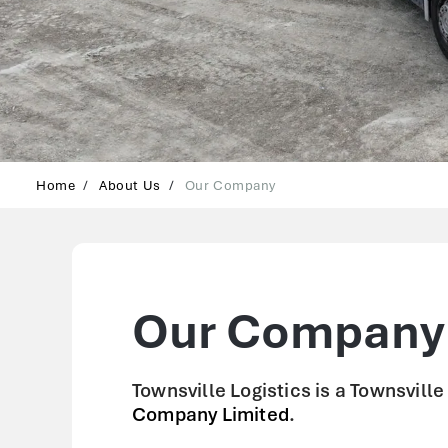
Home
About Us
Our Company
Our Company
Townsville Logistics is a Townsvill
Company Limited
.