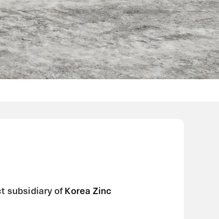
t subsidiary of
Korea Zinc