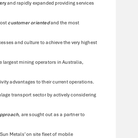
ery
and rapidly expanded providing services
most
customer oriented
and the most
sses and culture to achieve the very highest
 largest mining operators in Australia,
ivity advantages to their current operations.
lage transport sector by actively considering
approach
, are sought out as a partner to
n Metals’ on site fleet of mobile