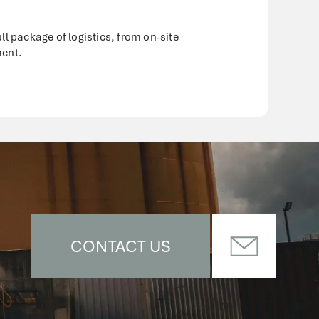
l package of logistics, from on-site
ment.
CONTACT US