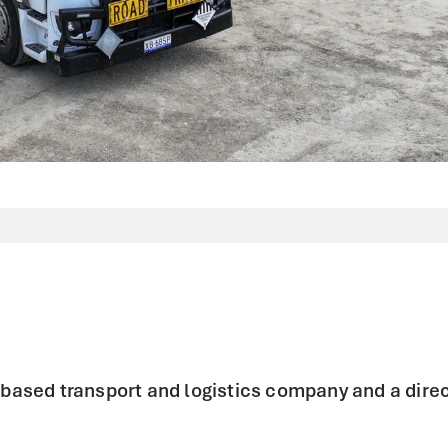
e based transport and logistics company and a direc