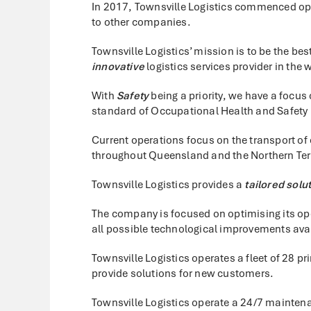
In 2017, Townsville Logistics commenced ope
to other companies.
Townsville Logistics’ mission is to be the bes
innovative
logistics services provider in the 
With
Safety
being a priority, we have a focu
standard of Occupational Health and Safety in
Current operations focus on the transport of
throughout Queensland and the Northern Terr
Townsville Logistics provides a
tailored solu
The company is focused on optimising its op
all possible technological improvements ava
Townsville Logistics operates a fleet of 28 
provide solutions for new customers.
Townsville Logistics operate a 24/7 mainten