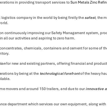
rations in providing transport services to
Sun Metals Zinc Refin
t logistics company in the world by being firstly the
safest
, the 
world.
s on continuously improving our Safety Management system, proce
 all our activities and aspiring to zero harm.
 concentrates, chemicals, containers and cement for some of the
itory.
tion
for new and existing partners, offering financial and product
erations by being at the
technological forefront
of the heavy hau
ilable.
prime movers and around 150 trailers, and due to our
innovative 
ance department which services our own equipment, along with Su