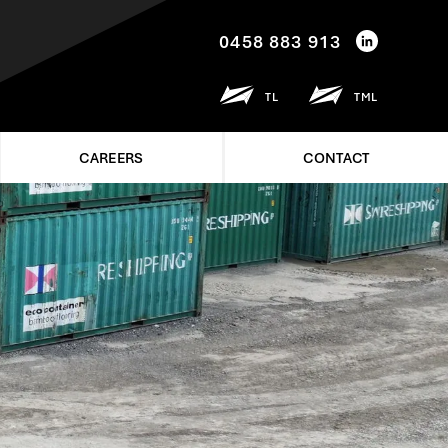
0458 883 913
TL
TML
CAREERS
CONTACT