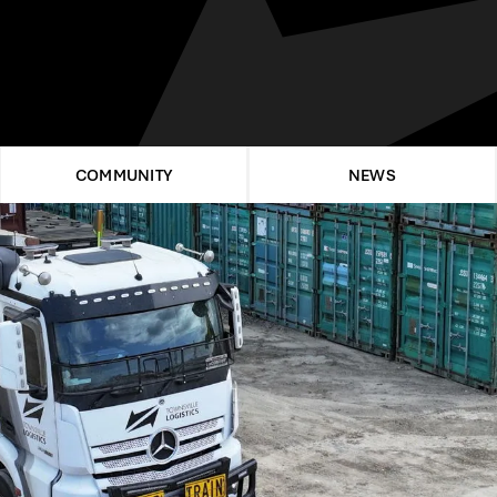
COMMUNITY
NEWS