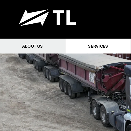
ABOUT US
SERVICES