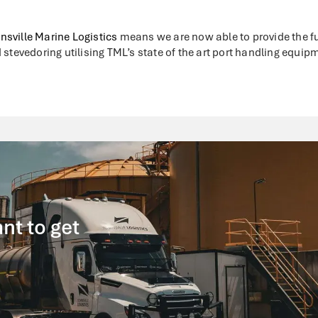
nsville Marine Logistics
means we are now able to provide the ful
 stevedoring utilising TML’s state of the art port handling equip
nt to get