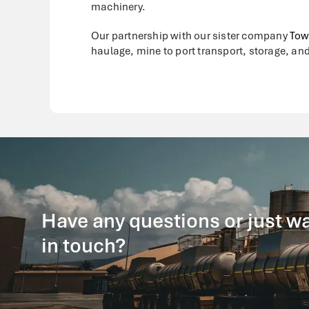
machinery.
Our partnership with our sister company
Tow
haulage, mine to port transport, storage, and
Have any questions or just wa
in touch?