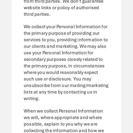
from third parties. We don’t guarantee
website links or policy of authorised
third parties.
We collect your Personal Information for
the primary purpose of providing our
services to you, providing information to
our clients and marketing. We may also
use your Personal Information for
secondary purposes closely related to
the primary purpose, in circumstances
where you would reasonably expect
such use or disclosure. You may
unsubscribe from our mailing/marketing
lists at any time by contacting us in
writing.
When we collect Personal Information
we will, where appropriate and where
possible, explain to you why we are
collecting the information and how we