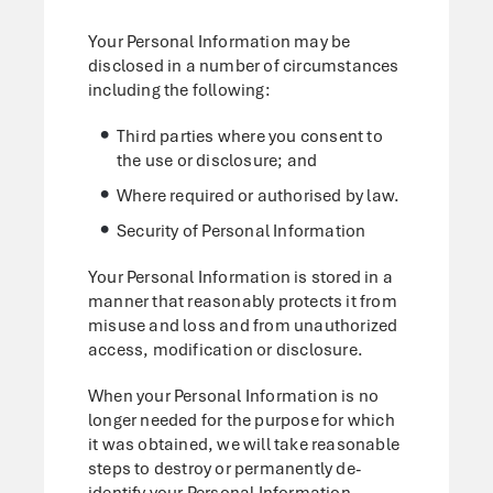
Your Personal Information may be
disclosed in a number of circumstances
including the following:
Third parties where you consent to
the use or disclosure; and
Where required or authorised by law.
Security of Personal Information
Your Personal Information is stored in a
manner that reasonably protects it from
misuse and loss and from unauthorized
access, modification or disclosure.
When your Personal Information is no
longer needed for the purpose for which
it was obtained, we will take reasonable
steps to destroy or permanently de-
identify your Personal Information.