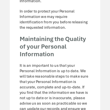
Information.
In order to protect your Personal
Information we may require
identification from you before releasing
the requested information.
Maintaining the Quality
of your Personal
Information
It is an important to us that your
Personal Information is up to date. We
will take reasonable steps to make sure
that your Personal Information is
accurate, complete and up-to-date. If
you find that the information we have is
not up to date or is inaccurate, please
advise us as soon as practicable so we
can update our records and ensure we