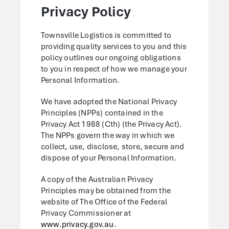
Privacy Policy
Townsville Logistics is committed to
providing quality services to you and this
policy outlines our ongoing obligations
to you in respect of how we manage your
Personal Information.
We have adopted the National Privacy
Principles (NPPs) contained in the
Privacy Act 1988 (Cth) (the Privacy Act).
The NPPs govern the way in which we
collect, use, disclose, store, secure and
dispose of your Personal Information.
A copy of the Australian Privacy
Principles may be obtained from the
website of The Office of the Federal
Privacy Commissioner at
www.privacy.gov.au
.