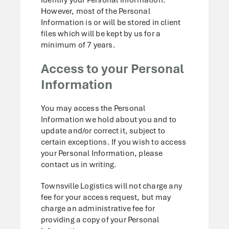
However, most of the Personal
Information is or will be stored in client
files which will be kept by us for a
minimum of 7 years.
Access to your Personal
Information
You may access the Personal
Information we hold about you and to
update and/or correct it, subject to
certain exceptions. If you wish to access
your Personal Information, please
contact us in writing.
Townsville Logistics will not charge any
fee for your access request, but may
charge an administrative fee for
providing a copy of your Personal