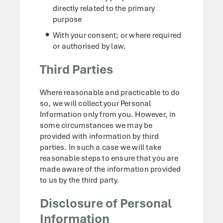
directly related to the primary
purpose
With your consent; or where required
or authorised by law.
Third Parties
Where reasonable and practicable to do
so, we will collect your Personal
Information only from you. However, in
some circumstances we may be
provided with information by third
parties. In such a case we will take
reasonable steps to ensure that you are
made aware of the information provided
to us by the third party.
Disclosure of Personal
Information