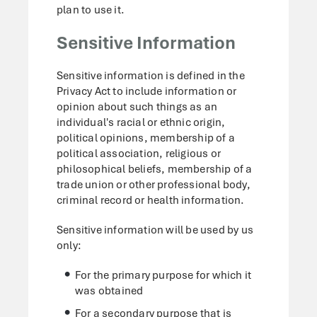
plan to use it.
Sensitive Information
Sensitive information is defined in the
Privacy Act to include information or
opinion about such things as an
individual's racial or ethnic origin,
political opinions, membership of a
political association, religious or
philosophical beliefs, membership of a
trade union or other professional body,
criminal record or health information.
Sensitive information will be used by us
only:
For the primary purpose for which it
was obtained
For a secondary purpose that is