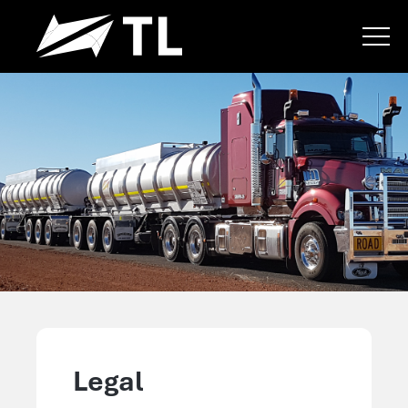
Legal