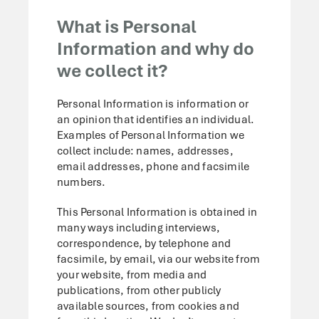
What is Personal
Information and why do
we collect it?
Personal Information is information or
an opinion that identifies an individual.
Examples of Personal Information we
collect include: names, addresses,
email addresses, phone and facsimile
numbers.
This Personal Information is obtained in
many ways including interviews,
correspondence, by telephone and
facsimile, by email, via our website from
your website, from media and
publications, from other publicly
available sources, from cookies and