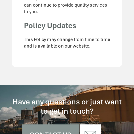
can continue to provide quality services
to you.
Policy Updates
This Policy may change from time to time
and is available on our website.
Have any questions or just want
to get in touch?