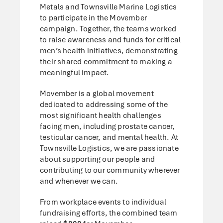
Metals and Townsville Marine Logistics
to participate in the Movember
campaign. Together, the teams worked
to raise awareness and funds for critical
men’s health initiatives, demonstrating
their shared commitment to making a
meaningful impact.
Movember is a global movement
dedicated to addressing some of the
most significant health challenges
facing men, including prostate cancer,
testicular cancer, and mental health. At
Townsville Logistics, we are passionate
about supporting our people and
contributing to our community wherever
and whenever we can.
From workplace events to individual
fundraising efforts, the combined team