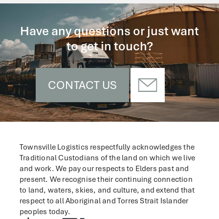
Have any questions or just want
to get in touch?
CONTACT US
Townsville Logistics respectfully acknowledges the
Traditional Custodians of the land on which we live
and work.
We pay our respects to Elders past and
present. We recognise their continuing connection
to land, waters, skies, and culture, and extend that
respect to all Aboriginal and Torres Strait Islander
peoples today.