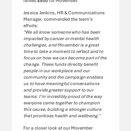
raised
$800
for Movember.
Jessica Jenkins, HR & Communications
Manager, commended the team’s
efforts:
"We all know someone who has been
impacted by cancer or mental health
challenges, and Movember is a great
time to take a moment to reflect and to
focus on how we can become part of the
change. These funds directly benefit
people in our workplace and our
community and the campaign enables
us to have meaningful conversations
and provide greater support to our
teams. I’m incredibly proud of the way
everyone came together to champion
this cause, building a stronger culture
that prioritises health and wellbeing."
For a closer look at our Movember