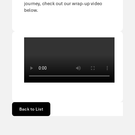
journey, check out our wrap-up video
below.
Back to List