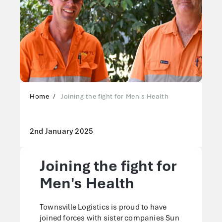
Home
Joining the fight for Men's Health
2nd January 2025
Joining the fight for
Men's Health
Townsville Logistics is proud to have
joined forces with sister companies Sun