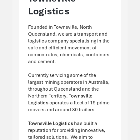
Logistics
Founded in Townsville, North
Queensland, we are a transport and
logistics company specialising in the
safe and efficient movement of
concentrates, chemicals, containers
and cement.
Currently servicing some of the
largest mining operators in Australia,
throughout Queensland and the
Northern Territory,
Townsville
Logistics
operates a fleet of 19 prime
movers and around 80 trailers
Townsville Logistics
has built a
reputation for providing innovative,
tailored solutions. We aim to