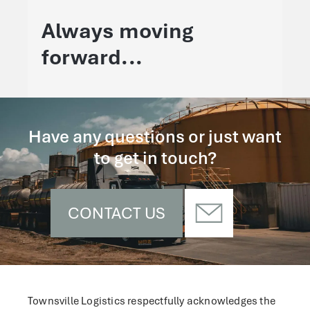
Always moving
forward...
Have any questions or just want
to get in touch?
CONTACT US
Townsville Logistics respectfully acknowledges the