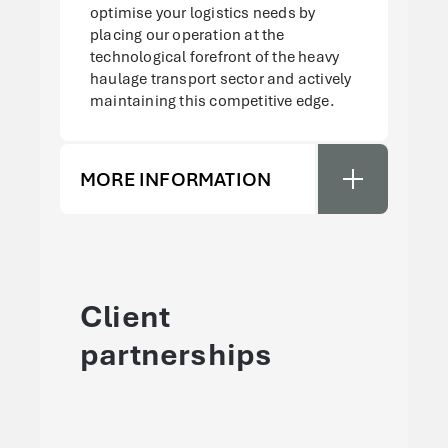
optimise your logistics needs by
placing our operation at the
technological forefront of the heavy
haulage transport sector and actively
maintaining this competitive edge.
MORE INFORMATION
Client
partnerships