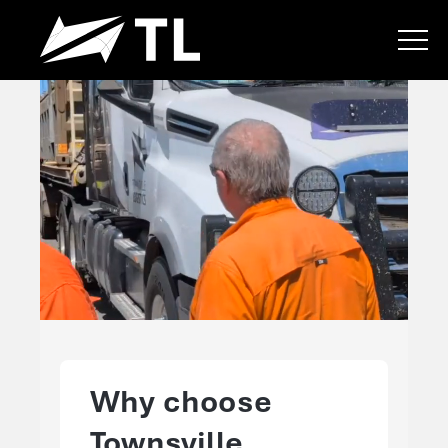
Why choose
Townsville