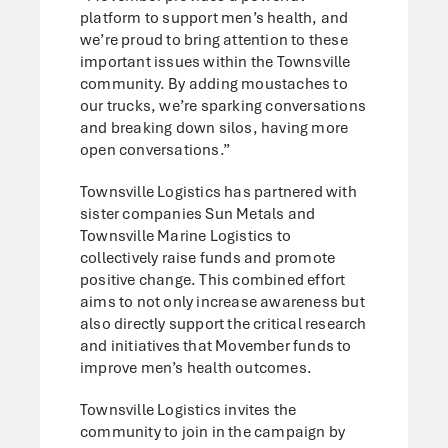
platform to support men’s health, and
we’re proud to bring attention to these
important issues within the Townsville
community. By adding moustaches to
our trucks, we’re sparking conversations
and breaking down silos, having more
open conversations.”
Townsville Logistics has partnered with
sister companies Sun Metals and
Townsville Marine Logistics to
collectively raise funds and promote
positive change. This combined effort
aims to not only increase awareness but
also directly support the critical research
and initiatives that Movember funds to
improve men’s health outcomes.
Townsville Logistics invites the
community to join in the campaign by