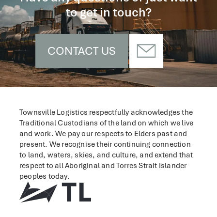
to get in touch?
CONTACT US
Townsville Logistics respectfully acknowledges the
Traditional Custodians of the land on which we live
and work.
We pay our respects to Elders past and
present. We recognise their continuing connection
to land, waters, skies, and culture, and extend that
respect to all Aboriginal and Torres Strait Islander
peoples today.