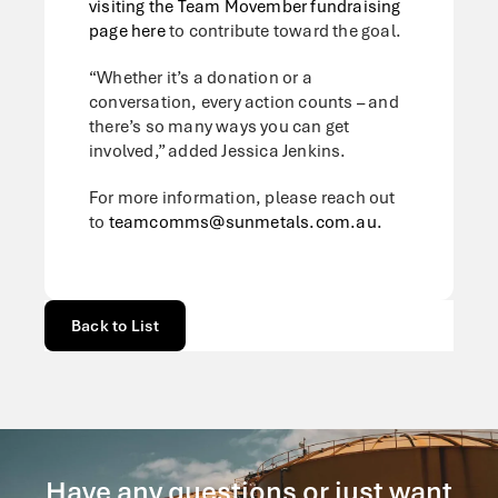
visiting the Team Movember fundraising
page here
to contribute toward the goal.
“Whether it’s a donation or a
conversation, every action counts – and
there’s so many ways you can get
involved,” added Jessica Jenkins.
For more information, please reach out
to
teamcomms@sunmetals.com.au.
Back to List
Have any questions or just want