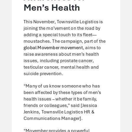
Men’s Health
This November, Townsville Logistics is
joining the mo’vement on the road by
adding a special touch to its fleet—
moustaches. The campaign, part of the
global Movember movement
, aims to
raise awareness about men’s health
issues, including prostate cancer,
testicular cancer, mental health and
suicide prevention.
“Many of us know someone who has
been affected by these types of men’s
health issues – whether it be family,
friends or colleagues,” said [Jessica
Jenkins, Townsville Logistics HR &
Communications Manager].
“Movember provides a powerful