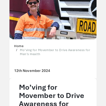
Home
Mo’ving for Movember to Drive Awareness for
Men’s Health
12th November 2024
Mo’ving for
Movember to Drive
Awareness for